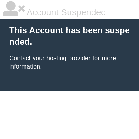
Account Suspended
This Account has been suspe
nded.
Contact your hosting provider
for more
information.